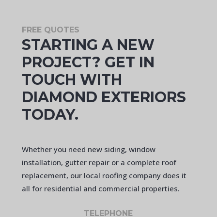
FREE QUOTES
STARTING A NEW
PROJECT? GET IN
TOUCH WITH
DIAMOND EXTERIORS
TODAY.
Whether you need new siding, window
installation, gutter repair or a complete roof
replacement, our local roofing company does it
all for residential and commercial properties.
TELEPHONE