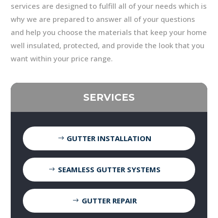
services are designed to fulfill all of your needs which is
why we are prepared to answer all of your questions
and help you choose the materials that keep your home
well insulated, protected, and provide the look that you
want within your price range.
SERVICES
GUTTER INSTALLATION
SEAMLESS GUTTER SYSTEMS
GUTTER REPAIR