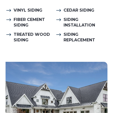
$
$
VINYL SIDING
CEDAR SIDING
$
$
FIBER CEMENT
SIDING
SIDING
INSTALLATION
$
$
TREATED WOOD
SIDING
SIDING
REPLACEMENT