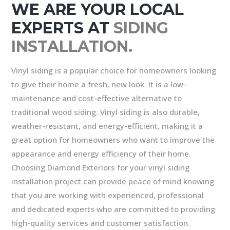
WE ARE YOUR LOCAL
EXPERTS AT
SIDING
INSTALLATION.
Vinyl siding is a popular choice for homeowners looking
to give their home a fresh, new look. It is a low-
maintenance and cost-effective alternative to
traditional wood siding. Vinyl siding is also durable,
weather-resistant, and energy-efficient, making it a
great option for homeowners who want to improve the
appearance and energy efficiency of their home.
Choosing Diamond Exteriors for your vinyl siding
installation project can provide peace of mind knowing
that you are working with experienced, professional
and dedicated experts who are committed to providing
high-quality services and customer satisfaction.