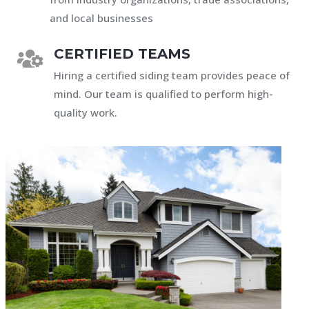
and local businesses
CERTIFIED TEAMS

Hiring a certified siding team provides peace of
mind. Our team is qualified to perform high-
quality work.