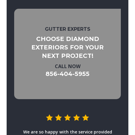
GUTTER EXPERTS
CHOOSE DIAMOND
EXTERIORS FOR YOUR
NEXT PROJECT!
CALL NOW
856-404-5955
We are so happy with the service provided