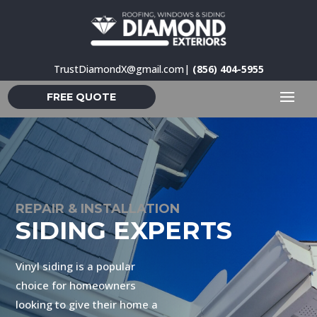
TrustDiamondX@gmail.com
|
(856) 404-5955
FREE QUOTE
REPAIR & INSTALLATION
SIDING EXPERTS
Vinyl siding is a popular
choice for homeowners
looking to give their home a