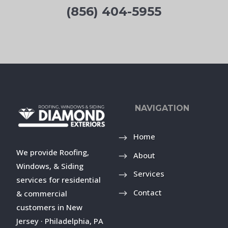
(856) 404-5955
NAVIGATION
Home
We provide Roofing,
About
Windows, & Siding
Services
services for residential
Contact
& commercial
customers in New
Jersey · Philadelphia, PA