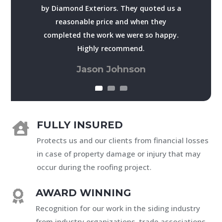
by Diamond Exteriors. They quoted us a
reasonable price and when they
completed the work we were so happy.
Highly recommend.
Jason Johnson
FULLY INSURED

Protects us and our clients from financial losses
in case of property damage or injury that may
occur during the roofing project.
AWARD WINNING

Recognition for our work in the siding industry
from industry organizations, trade associations,