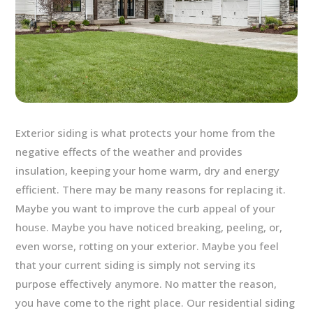
Exterior siding is what protects your home from the
negative effects of the weather and provides
insulation, keeping your home warm, dry and energy
efficient. There may be many reasons for replacing it.
Maybe you want to improve the curb appeal of your
house. Maybe you have noticed breaking, peeling, or,
even worse, rotting on your exterior. Maybe you feel
that your current siding is simply not serving its
purpose effectively anymore. No matter the reason,
you have come to the right place.
Our residential siding