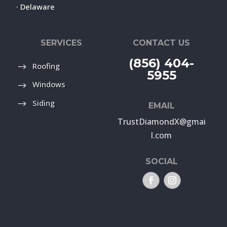
· Delaware
SERVICES
CONTACT US
(856) 404-
Roofing
5955
Windows
Siding
EMAIL
TrustDiamondX@gmai
l.com
SOCIAL