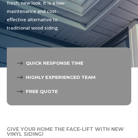
fresh, new look. It is a low-
maintenance and cost-
effective alternative to
traditional wood siding.
$
QUICK RESPONSE TIME
$
HIGHLY EXPERIENCED TEAM
$
FREE QUOTE
GIVE YOUR HOME THE FACE-LIFT WITH NEW
VINYL SIDING!